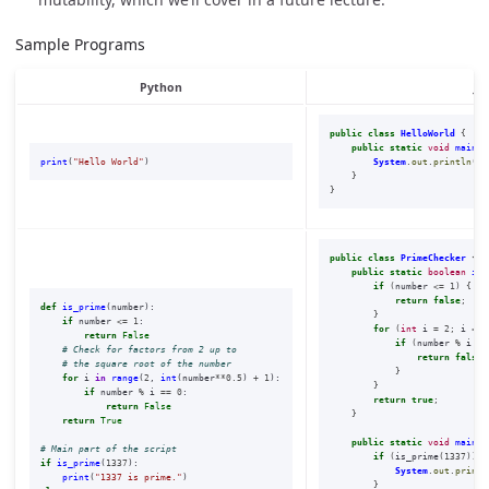
Sample Programs
Python
Ja
public
class
HelloWorld
{
public
static
void
main
(
S
print
(
"
Hello World
"
)
System
.
out
.
println
(
"H
}
}
public
class
PrimeChecker
{
public
static
boolean
isP
if
(
number
<=
1
)
{
return
false
;
def
is_prime
(
number
):
}
if
number
<=
1
:
for
(
int
i
=
2
;
i
<=
return
False
if
(
number
%
i
==
return
false
;
}
for
i
in
range
(
2
,
int
(
number
**
0.5
)
+
1
):
}
if
number
%
i
==
0
:
return
true
;
return
False
}
return
True
public
static
void
main
(
S
if
(
is_prime
(
1337
))
{
if
is_prime
(
1337
):
System
.
out
.
printl
print
(
"
1337 is prime.
"
)
}