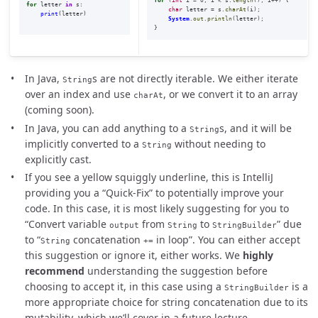
for
(
int
i
=
0
;
i
<
s
.
length
();
i
++)
{
for
letter
in
s
:
char
letter
=
s
.
charAt
(
i
);
print
(
letter
)
System
.
out
.
println
(
letter
);
}
In Java,
s are not directly iterable. We either iterate
String
over an index and use
, or we convert it to an array
charAt
(coming soon).
In Java, you can add anything to a
s, and it will be
String
implicitly converted to a
without needing to
String
explicitly cast.
If you see a yellow squiggly underline, this is IntelliJ
providing you a “Quick-Fix” to potentially improve your
code. In this case, it is most likely suggesting for you to
“Convert variable
from
to
” due
output
String
StringBuilder
to “
concatenation
in loop”. You can either accept
String
+=
this suggestion or ignore it, either works. We
highly
recommend
understanding the suggestion before
choosing to accept it, in this case using a
is a
StringBuilder
more appropriate choice for string concatenation due to its
mutability, which we’ll cover in a future lecture.