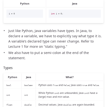
Python
Java
i
=
0
int
i
=
0
;
Just like Python, Java variables have
types
. In Java, to
declare a variable, we have to explicitly say what type it is.
A variable’s declared type can never change. Refer to
Lecture 1 for more on “static typing.”
We also have to put a semi-colon at the end of the
statement.
Types
Python
Java
What?
Python uses
and
; Java uses
and
.
bool
boolean
True
False
true
false
While Python
s are unbounded, Java
s have a
int
int
int
int
(large) max and min value.
Decimal values. Java
are again bounded.
float
double
doubles