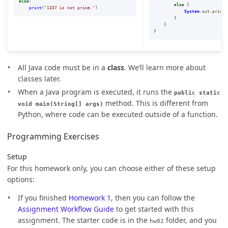
else
:
else
{
print
(
"
1337 is not prime.
"
)
System
.
out
.
printl
}
}
}
All Java code must be in a
class
. We’ll learn more about
classes later.
When a Java program is executed, it runs the
public static
method. This is different from
void main(String[] args)
Python, where code can be executed outside of a function.
Programming Exercises
Setup
For this homework only, you can choose either of these setup
options:
If you finished
Homework 1
, then you can follow the
Assignment Workflow Guide
to get started with this
assignment. The starter code is in the
folder, and you
hw02