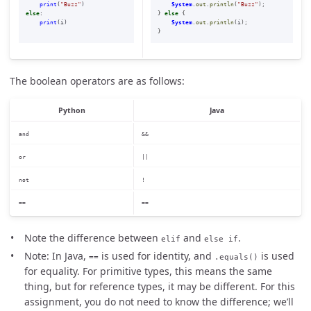
print
(
"
Buzz
"
)
System
.
out
.
println
(
"Buzz"
);
else
:
}
else
{
print
(
i
)
System
.
out
.
println
(
i
);
}
The boolean operators are as follows:
Python
Java
and
&&
or
||
not
!
==
==
Note the difference between
and
.
elif
else if
Note: In Java,
is used for identity, and
is used
==
.equals()
for equality. For primitive types, this means the same
thing, but for reference types, it may be different. For this
assignment, you do not need to know the difference; we’ll