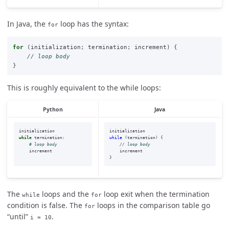
In Java, the
loop has the syntax:
for
for
(
initialization
;
termination
;
increment
)
{
// loop body
}
This is roughly equivalent to the while loops:
Python
Java
initialization
initialization
while
termination
:
while
(
termination
)
{
// loop body
increment
increment
}
The
loops and the
loop exit when the termination
while
for
condition is false. The
loops in the comparison table go
for
“until”
.
i = 10