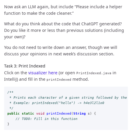
Now ask an LLM again, but include “Please include a helper
function to make the code cleaner.”
What do you think about the code that ChatGPT generated?
Do you like it more or less than previous solutions (including
your own)?
You do not need to write down an answer, though we will
discuss your opinions in next week’s discussion section.
Task 3: Print Indexed
Click on the
visualizer here
(or open
in
PrintIndexed.java
IntelliJ) and fill in the
method.
printIndexed
/**

 * Prints each character of a given string followed by the re
 * Example: printIndexed("hello") -> h4e3l2l1o0

 */
public
static
void
printIndexed
(
String
s
)
{
// TODO: Fill in this function
}