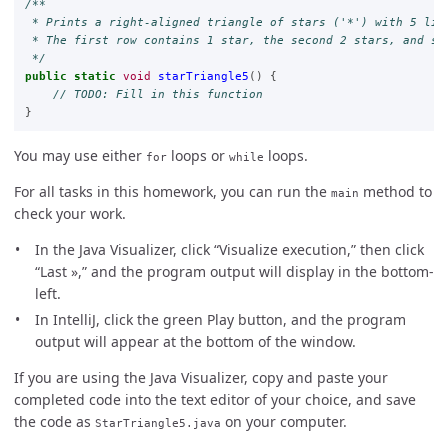
/**

 * Prints a right-aligned triangle of stars ('*') with 5 line
 * The first row contains 1 star, the second 2 stars, and so 
 */
public
static
void
starTriangle5
()
{
// TODO: Fill in this function
}
You may use either
loops or
loops.
for
while
For all tasks in this homework, you can run the
method to
main
check your work.
In the Java Visualizer, click “Visualize execution,” then click
“Last »,” and the program output will display in the bottom-
left.
In IntelliJ, click the green Play button, and the program
output will appear at the bottom of the window.
If you are using the Java Visualizer, copy and paste your
completed code into the text editor of your choice, and save
the code as
on your computer.
StarTriangle5.java