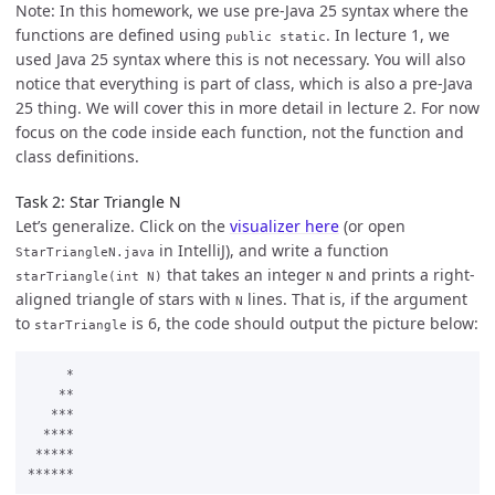
Note: In this homework, we use pre-Java 25 syntax where the
functions are defined using
. In lecture 1, we
public static
used Java 25 syntax where this is not necessary. You will also
notice that everything is part of class, which is also a pre-Java
25 thing. We will cover this in more detail in lecture 2. For now
focus on the code inside each function, not the function and
class definitions.
Task 2: Star Triangle N
Let’s generalize. Click on the
visualizer here
(or open
in IntelliJ), and write a function
StarTriangleN.java
that takes an integer
and prints a right-
starTriangle(int N)
N
aligned triangle of stars with
lines. That is, if the argument
N
to
is 6, the code should output the picture below:
starTriangle
     *

    **

   ***

  ****

 *****
