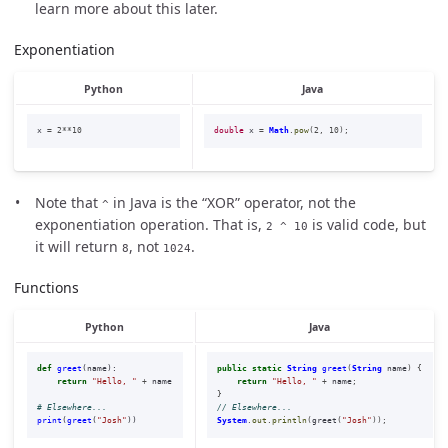
learn more about this later.
Exponentiation
Python
Java
x
=
2
**
10
double
x
=
Math
.
pow
(
2
,
10
);
Note that
in Java is the “XOR” operator, not the
^
exponentiation operation. That is,
is valid code, but
2 ^ 10
it will return
, not
.
8
1024
Functions
Python
Java
def
greet
(
name
):
public
static
String
greet
(
String
name
)
{
return
"
Hello, 
"
+
name
return
"Hello, "
+
name
;
}
// Elsewhere...
print
(
greet
(
"
Josh
"
))
System
.
out
.
println
(
greet
(
"Josh"
));