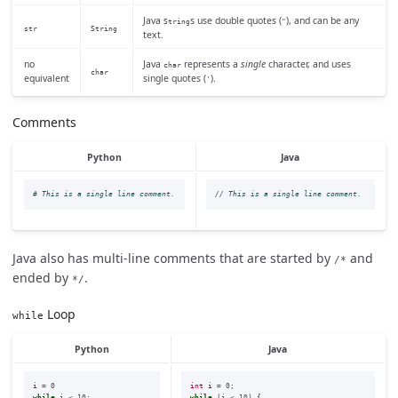
Java
s use double quotes (
), and can be any
String
"
str
String
text.
no
Java
represents a
single
character, and uses
char
char
equivalent
single quotes (
).
'
Comments
Python
Java
// This is a single line comment.
Java also has multi-line comments that are started by
and
/*
ended by
.
*/
Loop
while
Python
Java
i
=
0
int
i
=
0
;
while
i
<
10
:
while
(
i
<
10
)
{