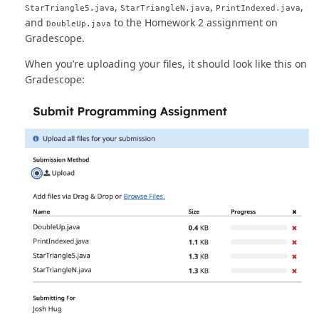
,
,
,
StarTriangle5.java
StarTriangleN.java
PrintIndexed.java
and
to the Homework 2 assignment on
DoubleUp.java
Gradescope.
When you’re uploading your files, it should look like this on
Gradescope: