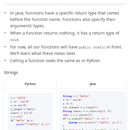
In Java, functions have a specific return type that comes
before the function name. Functions also specify their
arguments’ types.
When a function returns nothing, it has a return type of
.
void
For now, all our functions will have
in front.
public static
We’ll learn what these mean later.
Calling a function looks the same as in Python.
Strings
Python
Java
String
s
=
"hello"
;
s
=
"
hello
"
s
+=
" world"
;
s
+=
"
 world
"
s
+=
5
;
s
+=
str
(
5
)
int
sLength
=
s
.
length
();
s_length
=
len
(
s
)
String
substr
=
s
.
substring
(
1
,
5
);
substr
=
s
[
1
:
5
]
char
c
=
s
.
charAt
(
2
);
c
=
s
[
2
]
if
(
s
.
indexOf
(
"hello"
)
!=
-
1
)
{
if
"
hello
"
in
s
:
System
.
out
.
println
(
"\"hello\" in s"
);
print
(
"
\"
hello
\"
 in s
"
)
}