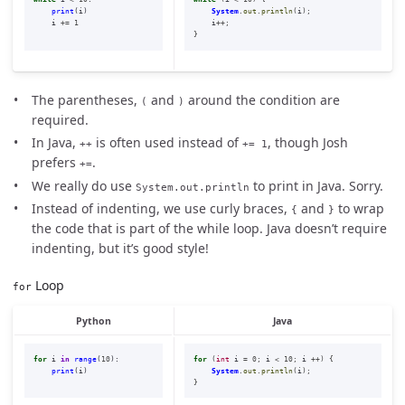
print
(
i
)
System
.
out
.
println
(
i
);
i
+=
1
i
++;
}
The parentheses,
and
around the condition are
(
)
required.
In Java,
is often used instead of
, though Josh
++
+= 1
prefers
.
+=
We really do use
to print in Java. Sorry.
System.out.println
Instead of indenting, we use curly braces,
and
to wrap
{
}
the code that is part of the while loop. Java doesn’t require
indenting, but it’s good style!
Loop
for
Python
Java
for
i
in
range
(
10
):
for
(
int
i
=
0
;
i
<
10
;
i
++)
{
print
(
i
)
System
.
out
.
println
(
i
);
}