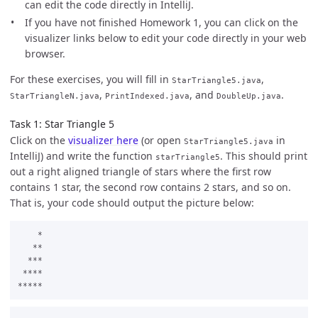
can edit the code directly in IntelliJ.
If you have not finished Homework 1, you can click on the
visualizer links below to edit your code directly in your web
browser.
For these exercises, you will fill in
,
StarTriangle5.java
,
, and
.
StarTriangleN.java
PrintIndexed.java
DoubleUp.java
Task 1: Star Triangle 5
Click on the
visualizer here
(or open
in
StarTriangle5.java
IntelliJ) and write the function
. This should print
starTriangle5
out a right aligned triangle of stars where the first row
contains 1 star, the second row contains 2 stars, and so on.
That is, your code should output the picture below:
    *

   **

  ***

 ****
