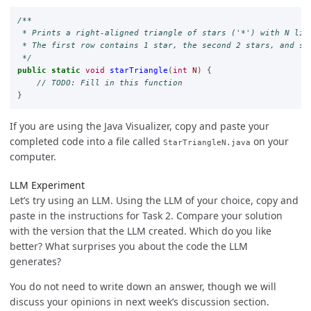
/**

 * Prints a right-aligned triangle of stars ('*') with N line
 * The first row contains 1 star, the second 2 stars, and so 
 */
public
static
void
starTriangle
(
int
N
)
{
// TODO: Fill in this function
}
If you are using the Java Visualizer, copy and paste your
completed code into a file called
on your
StarTriangleN.java
computer.
LLM Experiment
Let’s try using an LLM. Using the LLM of your choice, copy and
paste in the instructions for Task 2. Compare your solution
with the version that the LLM created. Which do you like
better? What surprises you about the code the LLM
generates?
You do not need to write down an answer, though we will
discuss your opinions in next week’s discussion section.