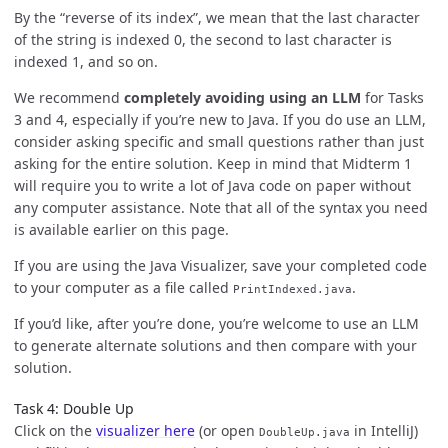
By the “reverse of its index”, we mean that the last character
of the string is indexed 0, the second to last character is
indexed 1, and so on.
We recommend
completely avoiding using an LLM
for Tasks
3 and 4, especially if you’re new to Java. If you do use an LLM,
consider asking specific and small questions rather than just
asking for the entire solution. Keep in mind that Midterm 1
will require you to write a lot of Java code on paper without
any computer assistance. Note that all of the syntax you need
is available earlier on this page.
If you are using the Java Visualizer, save your completed code
to your computer as a file called
.
PrintIndexed.java
If you’d like, after you’re done, you’re welcome to use an LLM
to generate alternate solutions and then compare with your
solution.
Task 4: Double Up
Click on the
visualizer here
(or open
in IntelliJ)
DoubleUp.java