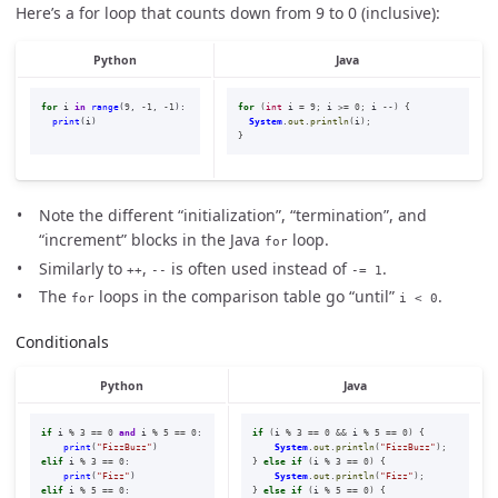
Here’s a for loop that counts down from 9 to 0 (inclusive):
Python
Java
for
i
in
range
(
9
,
-
1
,
-
1
):
for
(
int
i
=
9
;
i
>=
0
;
i
--)
{
print
(
i
)
System
.
out
.
println
(
i
);
}
Note the different “initialization”, “termination”, and
“increment” blocks in the Java
loop.
for
Similarly to
,
is often used instead of
.
++
--
-= 1
The
loops in the comparison table go “until”
.
for
i < 0
Conditionals
Python
Java
if
i
%
3
==
0
and
i
%
5
==
0
:
if
(
i
%
3
==
0
&&
i
%
5
==
0
)
{
print
(
"
FizzBuzz
"
)
System
.
out
.
println
(
"FizzBuzz"
);
elif
i
%
3
==
0
:
}
else
if
(
i
%
3
==
0
)
{
print
(
"
Fizz
"
)
System
.
out
.
println
(
"Fizz"
);
elif
i
%
5
==
0
:
}
else
if
(
i
%
5
==
0
)
{