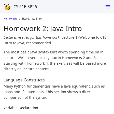
CS 61B SP26
Homeworks
HW02: Java Intro
Homework 2: Java Intro
Lectures needed for this homework:
Lecture 1 (Welcome to 61B,
Intro to Java) recommended.
The most basic Java syntax isn’t worth spending time on in
lecture. We’ll cover such syntax in Homeworks 2 and 3.
Starting with Homework 4, the exercises will be based more
directly on lecture content.
Language Constructs
Many Python fundamentals have a Java equivalent, such as
loops and if statements. This section shows a direct
comparison of the syntax.
Variable Declaration