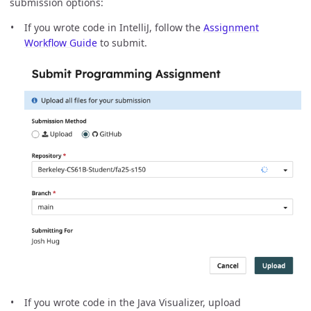
submission options:
If you wrote code in IntelliJ, follow the
Assignment
Workflow Guide
to submit.
If you wrote code in the Java Visualizer, upload