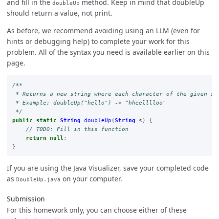
and fill in the
method. Keep in mind that doubleUp
doubleUp
should return a value, not print.
As before, we recommend avoiding using an LLM (even for
hints or debugging help) to complete your work for this
problem. All of the syntax you need is available earlier on this
page.
/**

 * Returns a new string where each character of the given str
 * Example: doubleUp("hello") -> "hheelllloo"

 */
public
static
String
doubleUp
(
String
s
)
{
// TODO: Fill in this function
return
null
;
}
If you are using the Java Visualizer, save your completed code
as
on your computer.
DoubleUp.java
Submission
For this homework only, you can choose either of these