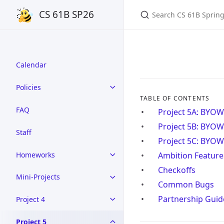
Search CS 61B Spring 
CS 61B SP26
Calendar
Policies
TABLE OF CONTENTS
FAQ
Project 5A: BYOW
Project 5B: BYOW
Staff
Project 5C: BYOW 
Homeworks
Ambition Feature
Checkoffs
Mini-Projects
Common Bugs
Partnership Guid
Project 4
Project 5