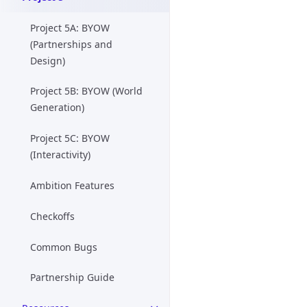
Project 5A: BYOW
(Partnerships and
Design)
Project 5B: BYOW (World
Generation)
Project 5C: BYOW
(Interactivity)
Ambition Features
Checkoffs
Common Bugs
Partnership Guide