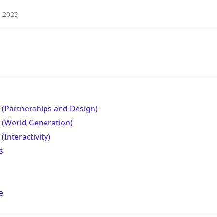
2026
 (Partnerships and Design)
 (World Generation)
(Interactivity)
s
e