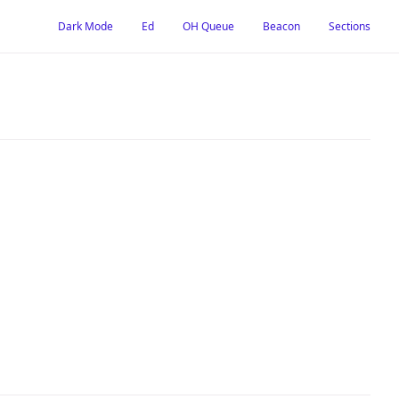
Dark Mode
Ed
OH Queue
Beacon
Sections