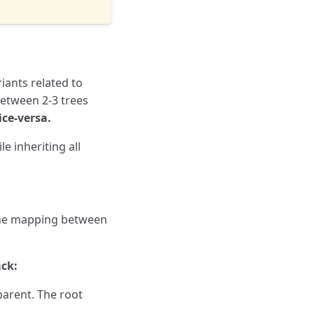
riants related to
between 2-3 trees
ice-versa.
e inheriting all
-one mapping between
ack:
parent. The root