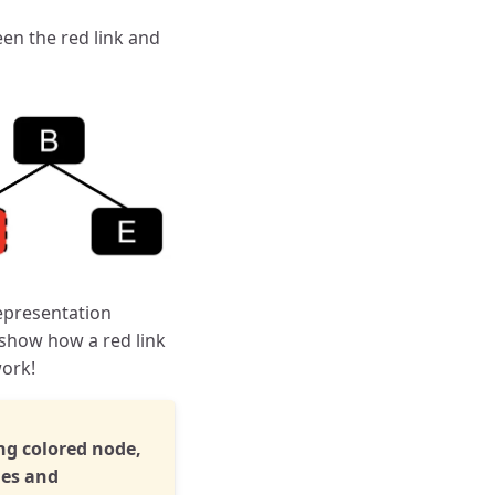
een the red link and
representation
 show how a red link
work!
ng colored node,
les and