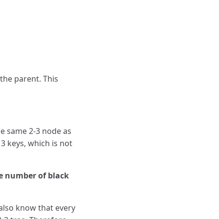
the parent. This
the same 2-3 node as
3 keys, which is not
me number of black
 also know that every