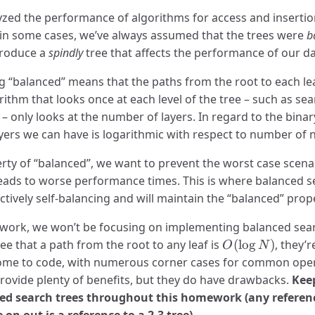
yzed the performance of algorithms for access and insertio
 in some cases, we’ve always assumed that the trees were
b
 produce a
spindly
tree that affects the performance of our da
ng “balanced” means that the paths from the root to each lea
ithm that looks once at each level of the tree – such as sea
 – only looks at the number of layers. In regard to the binar
yers we can have is logarithmic with respect to number of n
rty of “balanced”, we want to prevent the worst case scena
 leads to worse performance times. This is where balanced s
ectively self-balancing and will maintain the “balanced” pro
work, we won’t be focusing on implementing balanced sear
O(\log
e that a path from the root to any leaf is
(
l
o
g
)
, they’
O
N
N)
ome to code, with numerous corner cases for common operat
vide plenty of benefits, but they do have drawbacks.
Keep
nced search trees throughout this homework (any referen