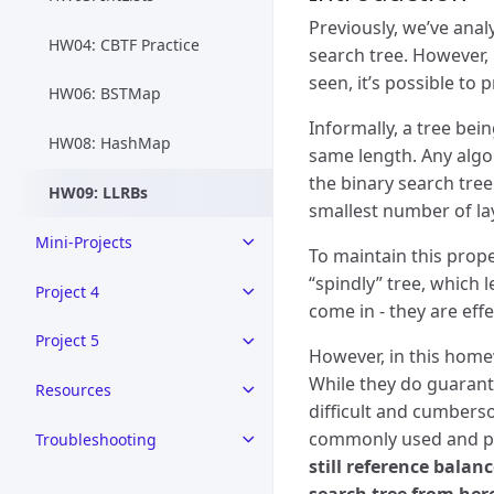
Previously, we’ve anal
HW04: CBTF Practice
search tree. However,
seen, it’s possible to
HW06: BSTMap
Informally, a tree bei
HW08: HashMap
same length. Any algor
the binary search tree
HW09: LLRBs
smallest number of la
Mini-Projects
To maintain this prope
“spindly” tree, which
Project 4
come in - they are eff
Project 5
However, in this home
While they do guarante
Resources
difficult and cumbers
commonly used and pro
Troubleshooting
still reference bala