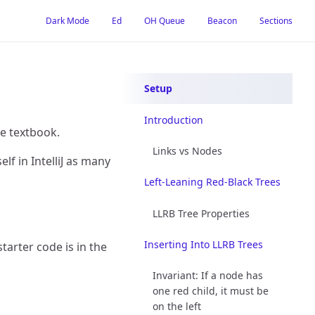
Dark Mode
Ed
OH Queue
Beacon
Sections
Setup
Introduction
e textbook.
Links vs Nodes
lf in IntelliJ as many
Left-Leaning Red-Black Trees
LLRB Tree Properties
Inserting Into LLRB Trees
tarter code is in the
Invariant: If a node has
one red child, it must be
on the left