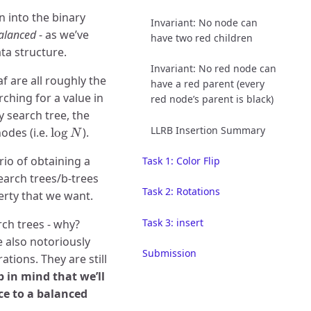
n into the binary
Invariant: No node can
alanced
- as we’ve
have two red children
ta structure.
Invariant: No red node can
f are all roughly the
have a red parent (every
rching for a value in
red node’s parent is black)
y search tree, the
LLRB Insertion Summary
\log
odes (i.e.
l
o
g
).
N
N
rio of obtaining a
Task 1: Color Flip
earch trees/b-trees
Task 2: Rotations
perty that we want.
Task 3: insert
ch trees - why?
re also notoriously
Submission
ions. They are still
 in mind that we’ll
ce to a balanced