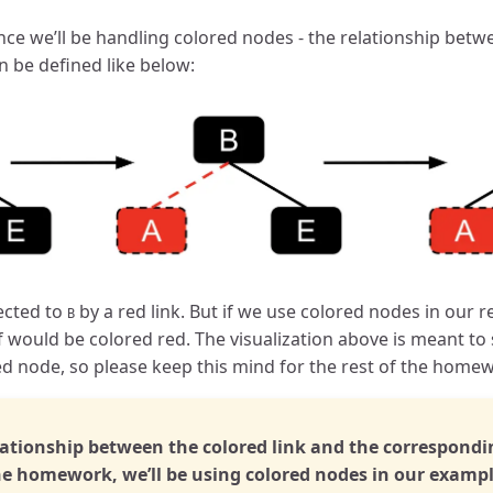
ce we’ll be handling colored nodes - the relationship betw
n be defined like below:
cted to
by a red link. But if we use colored nodes in our 
B
f would be colored red. The visualization above is meant to
d node, so please keep this mind for the rest of the home
lationship between the colored link and the correspondi
 the homework, we’ll be using colored nodes in our examp