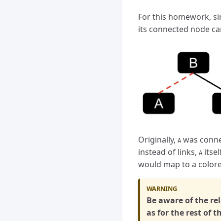
For this homework, sin
its connected node ca
Originally,
was conne
A
instead of links,
itsel
A
would map to a colore
Be aware of the re
as for the rest of