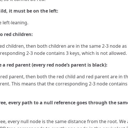
ild, it must be on the left:
 left-leaning.
 red children:
ed children, then both children are in the same 2-3 node as 
responding 2-3 node contains 3 keys, which is not allowed.
a red parent (every red node’s parent is black):
 red parent, then both the red child and red parent are in 
arent. This means that the corresponding 2-3 node contains 
ree, every path to a null reference goes through the sa
ree, every null node is the same distance from the root. We