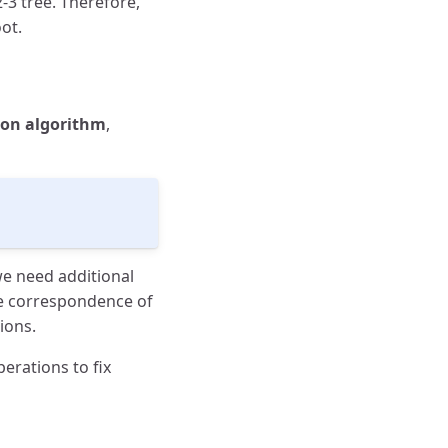
-3 tree. Therefore,
ot.
tion algorithm
,
we need additional
ne correspondence of
ions.
erations to fix