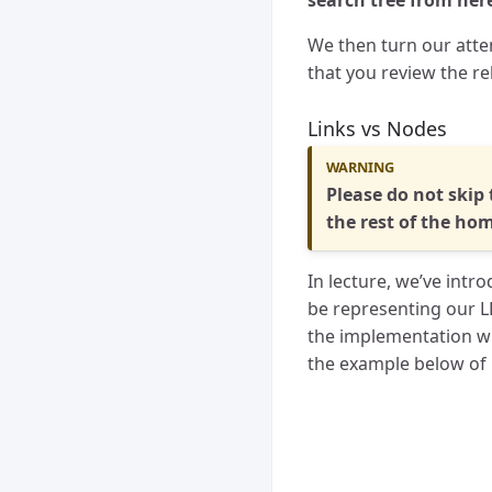
search tree from here 
We then turn our atten
that you review the re
Links vs Nodes
Please do not skip 
the rest of the ho
In lecture, we’ve int
be representing our LL
the implementation wi
the example below of h