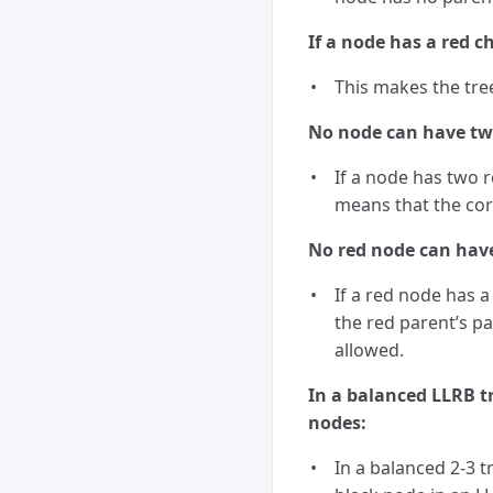
If a node has a red ch
This makes the tree
No node can have two
If a node has two r
means that the cor
No red node can have 
If a red node has a
the red parent’s p
allowed.
In a balanced LLRB t
nodes:
In a balanced 2-3 t