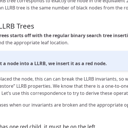
RB tree corresponds to exactly one node in the equivalent 2
 an LLRB tree is the same number of black nodes from the ro
 LLRB Trees
rees starts off with the regular binary search tree inser
d the appropriate leaf location.
a node into a LLRB, we insert it as a red node.
laced the node, this can can break the LLRB invariants, so 
restore” LLRB properties. We know that there is a one-to-o
s. Let’s use this correspondence to try to derive these operat
cases when our invariants are broken and the appropriate op
 has one red child, it must be on the left