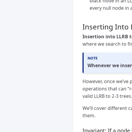
black node in an LL
every null node in
Inserting Into
Insertion into LLRB t
where we search to fin
Whenever we insert 
However, once we’ve p
operations that can “
valid LLRB to 2-3 tree
We’ll cover different 
them.
Invariant: If a node