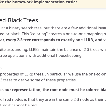
ake the homework implementation easier.
ed-Black Trees
just a binary search tree, but there are a few additional inva
red or black. This “coloring” creates a one-to-one mapping 
lar, every 2-3 tree corresponds to exactly one LLRB, and v
te astounding: LLRBs maintain the balance of 2-3 trees whil
tree operations with additional housekeeping.
s
roperties of LLRB trees. In particular, we use the one-to
-3 trees to derive some of these properties.
as our representation, the root node must be colored bl
of red nodes is that they are in the same 2-3 node as their 
 so it cannot be red.