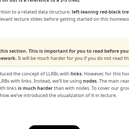
on out is a reference to a 2-3 tree).
tion to a related data structure:
left-leaning red-black tr
levant lecture slides before getting started on this homewo
this section. This is important for you to read before yo
mework.
It will be much harder for you if you do not read thi
roduced the concept of LLRBs with
links
. However, for this h
RBs with links. Instead, we’ll be using
nodes
. The main reas
th links
is much harder
than with nodes. To cover our gro
ow we’ve introduced the visualization of it in lecture.