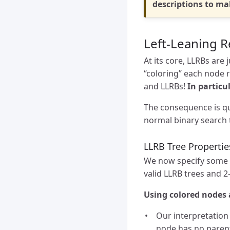
descriptions to m
Left-Leaning R
At its core, LLRBs are 
“coloring” each node 
and LLRBs!
In particu
The consequence is qui
normal binary search 
LLRB Tree Propertie
We now specify some p
valid LLRB trees and 2
Using colored nodes 
Our interpretation 
node has no parent,