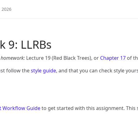
2026
 9: LLRBs
is homework:
Lecture 19 (Red Black Trees), or
Chapter 17
of th
st follow the
style guide
, and that you can check style yourse
t Workflow Guide
to get started with this assignment. This s