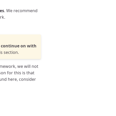
ees
. We recommend
rk.
u continue on with
s section.
omework, we will not
on for this is that
und here, consider