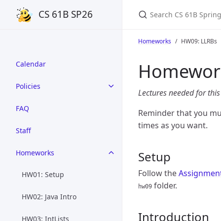
Search CS 61B Spring 
CS 61B SP26
Homeworks
HW09: LLRBs
Homework
Calendar
Policies
Lectures needed for th
FAQ
Reminder that you mu
times as you want.
Staff
Homeworks
Setup
Follow the
Assignmen
HW01: Setup
folder.
hw09
HW02: Java Intro
Introduction
HW03: IntLists