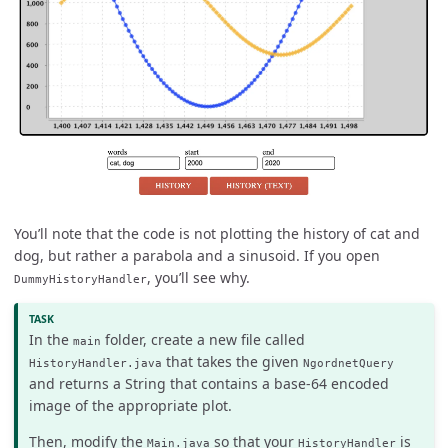
You’ll note that the code is not plotting the history of cat and
dog, but rather a parabola and a sinusoid. If you open
, you’ll see why.
DummyHistoryHandler
In the
folder, create a new file called
main
that takes the given
HistoryHandler.java
NgordnetQuery
and returns a String that contains a base-64 encoded
image of the appropriate plot.
Then, modify the
so that your
is
Main.java
HistoryHandler