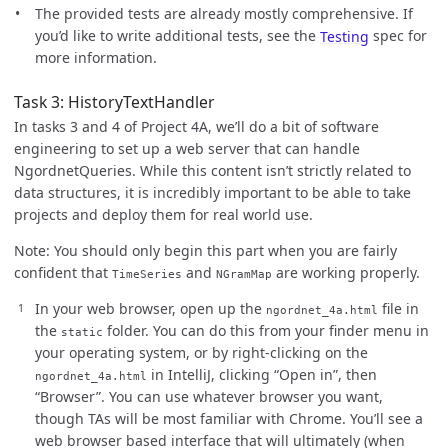
The provided tests are already mostly comprehensive. If
you’d like to write additional tests, see the
Testing
spec for
more information.
Task 3: HistoryTextHandler
In tasks 3 and 4 of Project 4A, we’ll do a bit of software
engineering to set up a web server that can handle
NgordnetQueries. While this content isn’t strictly related to
data structures, it is incredibly important to be able to take
projects and deploy them for real world use.
Note: You should only begin this part when you are fairly
confident that
and
are working properly.
TimeSeries
NGramMap
In your web browser, open up the
file in
ngordnet_4a.html
the
folder. You can do this from your finder menu in
static
your operating system, or by right-clicking on the
in IntelliJ, clicking “Open in”, then
ngordnet_4a.html
“Browser”. You can use whatever browser you want,
though TAs will be most familiar with Chrome. You’ll see a
web browser based interface that will ultimately (when