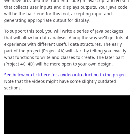
We have provided the front end code (in Javascript and HTML)
that collects user inputs and displays outputs. Your Java code
will be the back end for this tool, accepting input and
generating appropriate output for display.
To support this tool, you will write a series of Java packages
that will allow for data analysis. Along the way we’ll get lots of
experience with different useful data structures. The early
part of the project (Project 4A) will start by telling you exactly
what functions to write and classes to create. The later part
(Project 4C, 4D) will be more open to your own design.
See below or click here for a video introduction to the project.
Note that the videos might have some slightly outdated
sections.