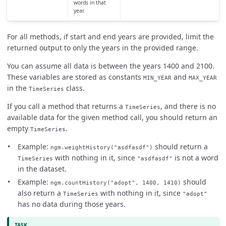
words in that
year.
For all methods, if start and end years are provided, limit the
returned output to only the years in the provided range.
You can assume all data is between the years 1400 and 2100.
These variables are stored as constants
and
MIN_YEAR
MAX_YEAR
in the
class.
TimeSeries
If you call a method that returns a
, and there is no
TimeSeries
available data for the given method call, you should return an
empty
.
TimeSeries
Example:
should return a
ngm.weightHistory("asdfasdf")
with nothing in it, since
is not a word
TimeSeries
"asdfasdf"
in the dataset.
Example:
should
ngm.countHistory("adopt", 1400, 1410)
also return a
with nothing in it, since
TimeSeries
"adopt"
has no data during those years.