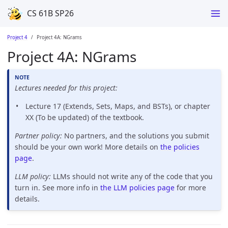
CS 61B SP26
Project 4
Project 4A: NGrams
Project 4A: NGrams
Lectures needed for this project:
Lecture 17 (Extends, Sets, Maps, and BSTs), or chapter
XX (To be updated) of the textbook.
Partner policy:
No partners, and the solutions you submit
should be your own work! More details on
the policies
page
.
LLM policy:
LLMs should not write any of the code that you
turn in. See more info in
the LLM policies page
for more
details.