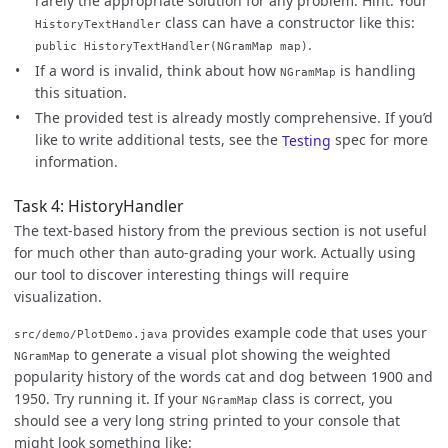
rarely the appropriate solution for any problem. Hint: Your
class can have a constructor like this:
HistoryTextHandler
.
public HistoryTextHandler(NGramMap map)
If a word is invalid, think about how
is handling
NGramMap
this situation.
The provided test is already mostly comprehensive. If you’d
like to write additional tests, see the
Testing
spec for more
information.
Task 4: HistoryHandler
The text-based history from the previous section is not useful
for much other than auto-grading your work. Actually using
our tool to discover interesting things will require
visualization.
provides example code that uses your
src/demo/PlotDemo.java
to generate a visual plot showing the weighted
NGramMap
popularity history of the words cat and dog between 1900 and
1950. Try running it. If your
class is correct, you
NGramMap
should see a very long string printed to your console that
might look something like: