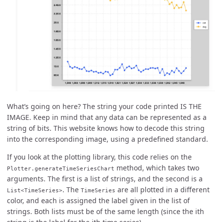
What’s going on here? The string your code printed IS THE
IMAGE. Keep in mind that any data can be represented as a
string of bits. This website knows how to decode this string
into the corresponding image, using a predefined standard.
If you look at the plotting library, this code relies on the
method, which takes two
Plotter.generateTimeSeriesChart
arguments. The first is a list of strings, and the second is a
. The
are all plotted in a different
List<TimeSeries>
TimeSeries
color, and each is assigned the label given in the list of
strings. Both lists must be of the same length (since the ith