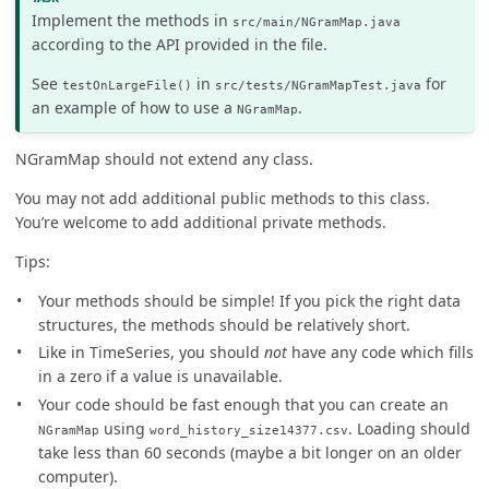
Implement the methods in
src/main/NGramMap.java
according to the API provided in the file.
See
in
for
testOnLargeFile()
src/tests/NGramMapTest.java
an example of how to use a
.
NGramMap
NGramMap should not extend any class.
You may not add additional public methods to this class.
You’re welcome to add additional private methods.
Tips:
Your methods should be simple! If you pick the right data
structures, the methods should be relatively short.
Like in TimeSeries, you should
not
have any code which fills
in a zero if a value is unavailable.
Your code should be fast enough that you can create an
using
. Loading should
NGramMap
word_history_size14377.csv
take less than 60 seconds (maybe a bit longer on an older
computer).