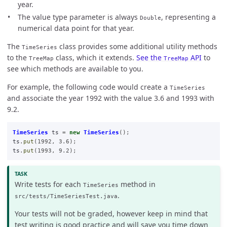
year.
The value type parameter is always
, representing a
Double
numerical data point for that year.
The
class provides some additional utility methods
TimeSeries
to the
class, which it extends.
See the
API
to
TreeMap
TreeMap
see which methods are available to you.
For example, the following code would create a
TimeSeries
and associate the year 1992 with the value 3.6 and 1993 with
9.2.
TimeSeries
ts
=
new
TimeSeries
();
ts
.
put
(
1992
,
3.6
);
ts
.
put
(
1993
,
9.2
);
Write tests for each
method in
TimeSeries
.
src/tests/TimeSeriesTest.java
Your tests will not be graded, however keep in mind that
test writing is good practice and will save you time down