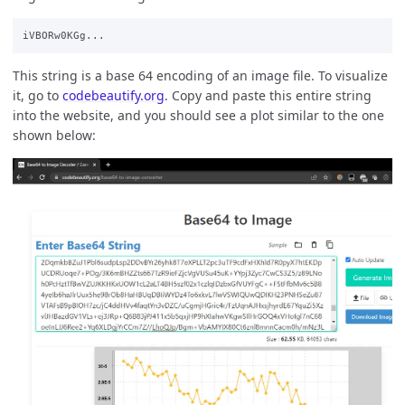
This string is a base 64 encoding of an image file. To visualize
it, go to
codebeautify.org
. Copy and paste this entire string
into the website, and you should see a plot similar to the one
shown below: