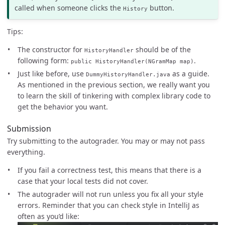
called when someone clicks the
button.
History
Tips:
The constructor for
should be of the
HistoryHandler
following form:
.
public HistoryHandler(NGramMap map)
Just like before, use
as a guide.
DummyHistoryHandler.java
As mentioned in the previous section, we really want you
to learn the skill of tinkering with complex library code to
get the behavior you want.
Submission
Try submitting to the autograder. You may or may not pass
everything.
If you fail a correctness test, this means that there is a
case that your local tests did not cover.
The autograder will not run unless you fix all your style
errors. Reminder that you can check style in IntelliJ as
often as you’d like: