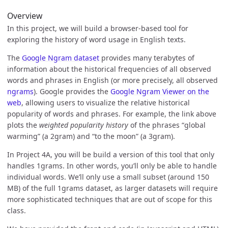
Overview
In this project, we will build a browser-based tool for
exploring the history of word usage in English texts.
The
Google Ngram dataset
provides many terabytes of
information about the historical frequencies of all observed
words and phrases in English (or more precisely, all observed
ngrams
). Google provides the
Google Ngram Viewer on the
web
, allowing users to visualize the relative historical
popularity of words and phrases. For example, the link above
plots the
weighted popularity history
of the phrases “global
warming” (a 2gram) and “to the moon” (a 3gram).
In Project 4A, you will be build a version of this tool that only
handles 1grams. In other words, you’ll only be able to handle
individual words. We’ll only use a small subset (around 150
MB) of the full 1grams dataset, as larger datasets will require
more sophisticated techniques that are out of scope for this
class.