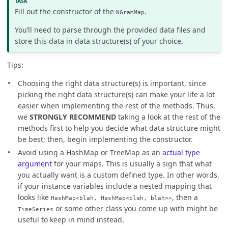
Fill out the constructor of the
.
NGramMap
You’ll need to parse through the provided data files and
store this data in data structure(s) of your choice.
Tips:
Choosing the right data structure(s) is important, since
picking the right data structure(s) can make your life a lot
easier when implementing the rest of the methods. Thus,
we
STRONGLY RECOMMEND
taking a look at the rest of the
methods first to help you decide what data structure might
be best; then, begin implementing the constructor.
Avoid using a HashMap or TreeMap as an
actual type
argument
for your maps. This is usually a sign that what
you actually want is a custom defined type. In other words,
if your instance variables include a nested mapping that
looks like
, then a
HashMap<blah, HashMap<blah, blah>>
or some other class you come up with might be
TimeSeries
useful to keep in mind instead.