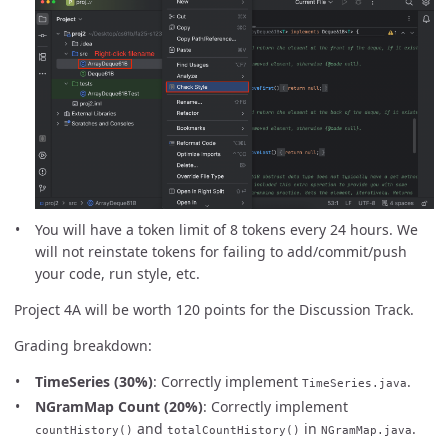
You will have a token limit of 8 tokens every 24 hours. We
will not reinstate tokens for failing to add/commit/push
your code, run style, etc.
Project 4A will be worth 120 points for the Discussion Track.
Grading breakdown:
TimeSeries (30%)
: Correctly implement
.
TimeSeries.java
NGramMap Count (20%)
: Correctly implement
and
in
.
countHistory()
totalCountHistory()
NGramMap.java