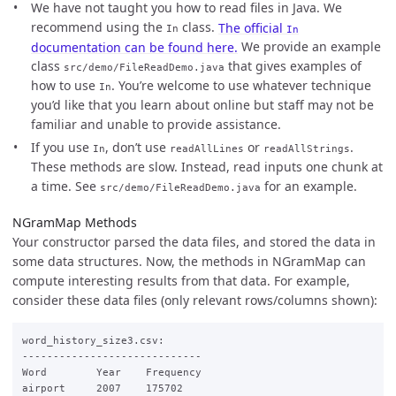
We have not taught you how to read files in Java. We
recommend using the
class.
The official
In
In
documentation can be found here.
We provide an example
class
that gives examples of
src/demo/FileReadDemo.java
how to use
. You’re welcome to use whatever technique
In
you’d like that you learn about online but staff may not be
familiar and unable to provide assistance.
If you use
, don’t use
or
.
In
readAllLines
readAllStrings
These methods are slow. Instead, read inputs one chunk at
a time. See
for an example.
src/demo/FileReadDemo.java
NGramMap Methods
Your constructor parsed the data files, and stored the data in
some data structures. Now, the methods in NGramMap can
compute interesting results from that data. For example,
consider these data files (only relevant rows/columns shown):
word_history_size3.csv:

-----------------------------

Word        Year    Frequency

airport     2007    175702
