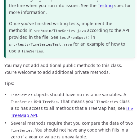
the line when you run into issues. See the
Testing
spec for
more information.
Once you’ve finished writing tests, implement the
methods in
according to the API
src/main/TimeSeries.java
provided in the file. See
in
testFromSpec()
for an example of how to
src/tests/TimeSeriesTest.java
use a
.
TimeSeries
You may not add additional public methods to this class.
You’re welcome to add additional private methods.
Tips:
objects should have no instance variables. A
TimeSeries
is-a
. That means your
class
TimeSeries
TreeMap
TimeSeries
also has access to all methods that a TreeMap has; see
the
TreeMap API
.
Several methods require that you compare the data of two
. You should not have any code which fills in a
TimeSeries
zero if a year or value is unavailable.