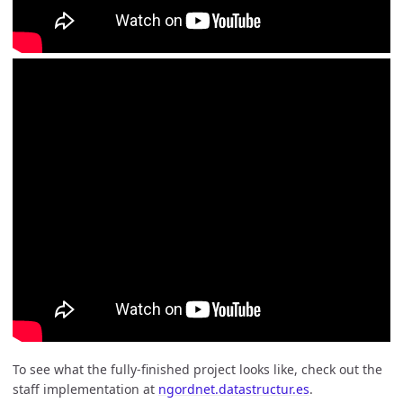
To see what the fully-finished project looks like, check out the
staff implementation at
ngordnet.datastructur.es
.