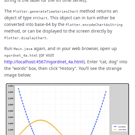
string is the label for the ith time series).
The
method returns an
Plotter.generateTimeSeriesChart
object of type
. This object can in turn either be
XYChart
converted into base-64 by the
Plotter.encodeChartAsString
method, or can be displayed to the screen directly by
.
Plotter.displayChart
Run
again, and in your web browser, open up
Main.java
(or visit
ngordnet_4a.html
http://localhost:4567/ngordnet_4a.html
). Enter “cat, dog” into
the “words” box, then click “History”. You’ll see the strange
image below: