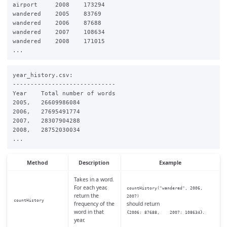
airport     2008    173294

wandered    2005    83769

wandered    2006    87688

wandered    2007    108634

wandered    2008    171015

year_history.csv:

-----------------------------

Year    Total number of words

2005,   26609986084

2006,   27695491774

2007,   28307904288

2008,   28752030034

Method
Description
Example
Takes in a word.
For each year,
countHistory("wandered", 2006,
return the
2007)
countHistory
frequency of the
should return
word in that
.
{2006: 87688, 2007: 108634}
year.