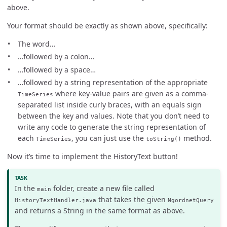
above.
Your format should be exactly as shown above, specifically:
The word…
…followed by a colon…
…followed by a space…
…followed by a string representation of the appropriate
where key-value pairs are given as a comma-
TimeSeries
separated list inside curly braces, with an equals sign
between the key and values. Note that you don’t need to
write any code to generate the string representation of
each
, you can just use the
method.
TimeSeries
toString()
Now it’s time to implement the HistoryText button!
In the
folder, create a new file called
main
that takes the given
HistoryTextHandler.java
NgordnetQuery
and returns a String in the same format as above.