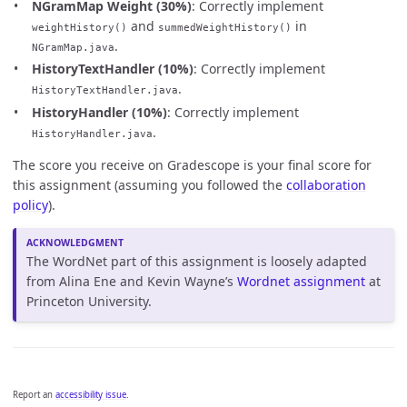
NGramMap Weight (30%)
: Correctly implement
and
in
weightHistory()
summedWeightHistory()
.
NGramMap.java
HistoryTextHandler (10%)
: Correctly implement
.
HistoryTextHandler.java
HistoryHandler (10%)
: Correctly implement
.
HistoryHandler.java
The score you receive on Gradescope is your final score for
this assignment (assuming you followed the
collaboration
policy
).
The WordNet part of this assignment is loosely adapted
from Alina Ene and Kevin Wayne’s
Wordnet assignment
at
Princeton University.
Report an
accessibility issue
.