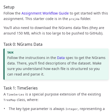
Setup
Follow the
Assignment Workflow Guide
to get started with this
assignment. This starter code is in the
folder.
proj4a
You’ll also need to download the NGrams data files (they are
around 150 MB, which is too large to be pushed to GitHub).
Task 0: NGrams Data
Follow the instructions in the
Data
spec to get the NGrams
data. There, you’ll find descriptions of the dataset. Make
sure you understand how each file is structured so you
can read and parse it.
Task 1: TimeSeries
A
is a special purpose extension of the existing
TimeSeries
class, where:
TreeMap
The key type parameter is always
, representing a
Integer