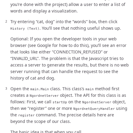
you’re done with the project) allow a user to enter a list of
words and display a visualization.
Try entering “cat, dog” into the “words” box, then click
. You’ll see that nothing useful shows up.
History (Text)
Optional: If you open the developer tools in your web
browser (see Google for how to do this), you’ll see an error
that looks like either “CONNECTION_REFUSED” or
“INVALID_URL”. The problem is that the Javascript tries to
access a server to generate the results, but there is no web
server running that can handle the request to see the
history of cat and dog.
Open the
class. This class’s
method first
main.Main
main
creates a
object. The API for this class is as
NgordnetServer
follows: First, we call
on the
object,
startUp
NgordnetServer
then we “register” one or more
using
NgordnetQueryHandler
the
command. The precise details here are
register
beyond the scope of our class.
The basic idea is that when you call