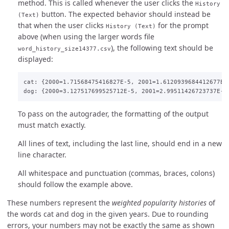
method. This is called whenever the user clicks the
History
button. The expected behavior should instead be
(Text)
that when the user clicks
for the prompt
History (Text)
above (when using the larger words file
), the following text should be
word_history_size14377.csv
displayed:
cat: {2000=1.71568475416827E-5, 2001=1.6120939684412677E-
To pass on the autograder, the formatting of the output
must match exactly.
All lines of text, including the last line, should end in a new
line character.
All whitespace and punctuation (commas, braces, colons)
should follow the example above.
These numbers represent the
weighted popularity histories
of
the words cat and dog in the given years. Due to rounding
errors, your numbers may not be exactly the same as shown