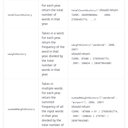
For each year,
return the total
should return
totalCountHistory()
number of
totalCountHistory
{2005: 26609986084, 2006:
words in that
.
27695491774, ...}
year.
Takes in a word.
For each year,
return the
weightHistory("wandered", 2006,
frequency of the
2007)
word in that
should return
weightHistory
year, divided by
{2006: 87688 / 27695491774,
the total
.
2007: 108634 / 28307904288}
number of
words in that
year.
Takes in
multiple words.
For each year,
return the
summedWeightHistory(["wandered",
summed
"airport"], 2006, 2007)
frequency of all
should return
summedWeightHistory
the input words
{2006: (87688 + 0) / 27695491774,
in that year,
2007: (108634 + 175702) /
divided by the
.
28307904288}
total number of