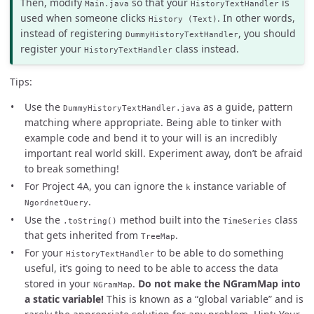
Then, modify
so that your
is
Main.java
HistoryTextHandler
used when someone clicks
. In other words,
History (Text)
instead of registering
, you should
DummyHistoryTextHandler
register your
class instead.
HistoryTextHandler
Tips:
Use the
as a guide, pattern
DummyHistoryTextHandler.java
matching where appropriate. Being able to tinker with
example code and bend it to your will is an incredibly
important real world skill. Experiment away, don’t be afraid
to break something!
For Project 4A, you can ignore the
instance variable of
k
.
NgordnetQuery
Use the
method built into the
class
.toString()
TimeSeries
that gets inherited from
.
TreeMap
For your
to be able to do something
HistoryTextHandler
useful, it’s going to need to be able to access the data
stored in your
.
Do not make the NGramMap into
NGramMap
a static variable!
This is known as a “global variable” and is