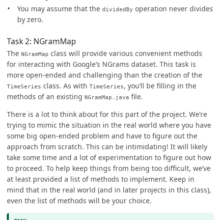
You may assume that the
operation never divides
dividedBy
by zero.
Task 2: NGramMap
The
class will provide various convenient methods
NGramMap
for interacting with Google’s NGrams dataset. This task is
more open-ended and challenging than the creation of the
class. As with
, you’ll be filling in the
TimeSeries
TimeSeries
methods of an existing
file.
NGramMap.java
There is a lot to think about for this part of the project. We’re
trying to mimic the situation in the real world where you have
some big open-ended problem and have to figure out the
approach from scratch. This can be intimidating! It will likely
take some time and a lot of experimentation to figure out how
to proceed. To help keep things from being too difficult, we’ve
at least provided a list of methods to implement. Keep in
mind that in the real world (and in later projects in this class),
even the list of methods will be your choice.