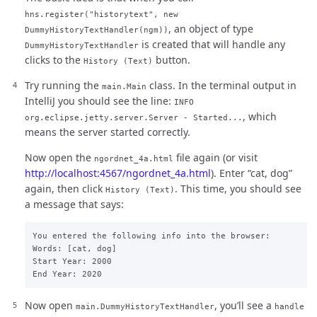
hns.register("historytext", new
, an object of type
DummyHistoryTextHandler(ngm))
is created that will handle any
DummyHistoryTextHandler
clicks to the
button.
History (Text)
Try running the
class. In the terminal output in
main.Main
IntelliJ you should see the line:
INFO
, which
org.eclipse.jetty.server.Server - Started...
means the server started correctly.
Now open the
file again (or visit
ngordnet_4a.html
http://localhost:4567/ngordnet_4a.html
). Enter “cat, dog”
again, then click
. This time, you should see
History (Text)
a message that says:
You entered the following info into the browser:

Words: [cat, dog]

Start Year: 2000

Now open
, you’ll see a
main.DummyHistoryTextHandler
handle