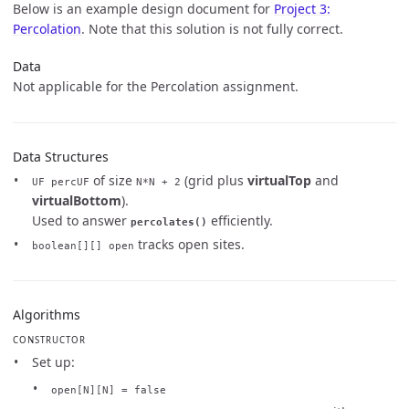
Below is an example design document for
Project 3:
Percolation
. Note that this solution is not fully correct.
Data
Not applicable for the Percolation assignment.
Data Structures
of size
(grid plus
virtualTop
and
UF percUF
N*N + 2
virtualBottom
).
Used to answer
efficiently.
percolates()
tracks open sites.
boolean[][] open
Algorithms
CONSTRUCTOR
Set up:
open[N][N] = false