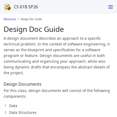
CS 61B SP26
Resources
Design Doc Guide
Design Doc Guide
A design document describes an approach to a specific
technical problem. In the context of software engineering, it
serves as the blueprint and specification for a software
program or feature. Design documents are useful in both
communicating and organizing your approach, while also
being dynamic drafts that encompass the abstract details of
the project.
Design Documents
For this class, design documents will consist of the following
components:
Data
Data Structures