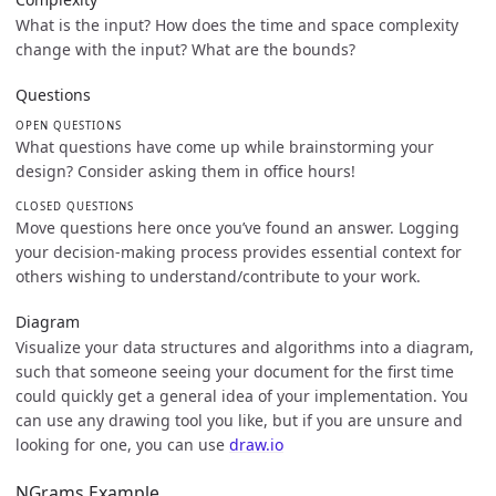
What is the input? How does the time and space complexity
change with the input? What are the bounds?
Questions
OPEN QUESTIONS
What questions have come up while brainstorming your
design? Consider asking them in office hours!
CLOSED QUESTIONS
Move questions here once you’ve found an answer. Logging
your decision-making process provides essential context for
others wishing to understand/contribute to your work.
Diagram
Visualize your data structures and algorithms into a diagram,
such that someone seeing your document for the first time
could quickly get a general idea of your implementation. You
can use any drawing tool you like, but if you are unsure and
looking for one, you can use
draw.io
NGrams Example