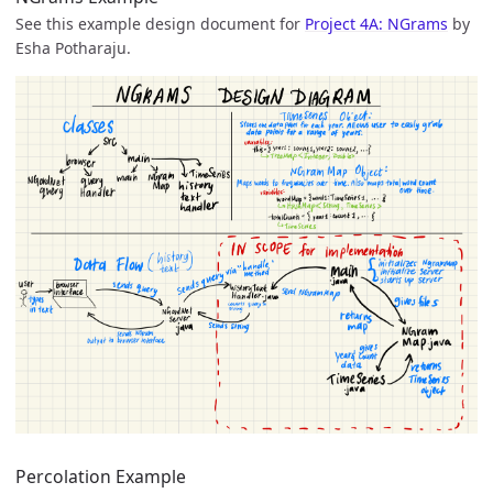
See this example design document for
Project 4A: NGrams
by
Esha Potharaju.
Percolation Example