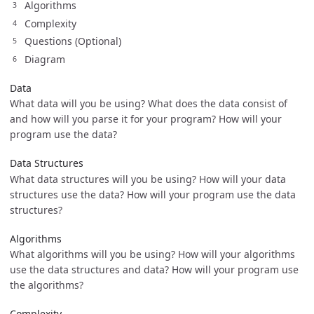
Algorithms
Complexity
Questions (Optional)
Diagram
Data
What data will you be using? What does the data consist of
and how will you parse it for your program? How will your
program use the data?
Data Structures
What data structures will you be using? How will your data
structures use the data? How will your program use the data
structures?
Algorithms
What algorithms will you be using? How will your algorithms
use the data structures and data? How will your program use
the algorithms?
Complexity