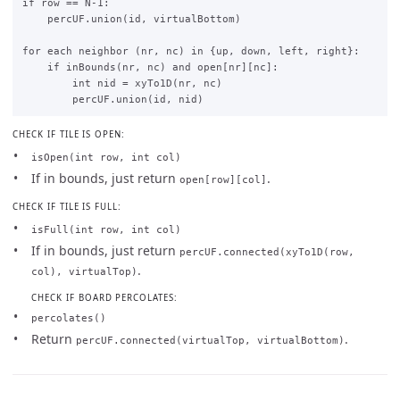
if row == N-1:

    percUF.union(id, virtualBottom)

for each neighbor (nr, nc) in {up, down, left, right}:

    if inBounds(nr, nc) and open[nr][nc]:

        int nid = xyTo1D(nr, nc)

CHECK IF TILE IS OPEN:
isOpen(int row, int col)
If in bounds, just return
.
open[row][col]
CHECK IF TILE IS FULL:
isFull(int row, int col)
If in bounds, just return
percUF.connected(xyTo1D(row,
.
col), virtualTop)
CHECK IF BOARD PERCOLATES:
percolates()
Return
.
percUF.connected(virtualTop, virtualBottom)