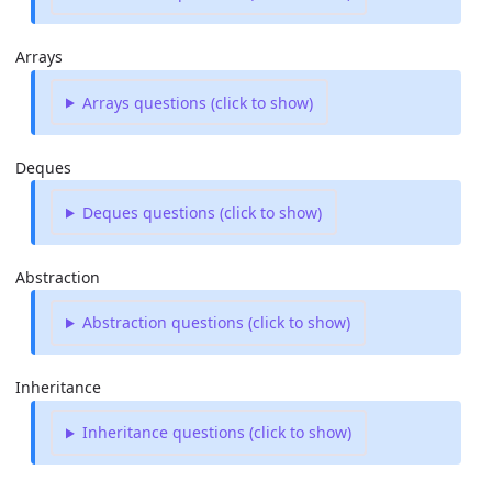
Arrays
Arrays questions (click to show)
Deques
Deques questions (click to show)
Abstraction
Abstraction questions (click to show)
Inheritance
Inheritance questions (click to show)