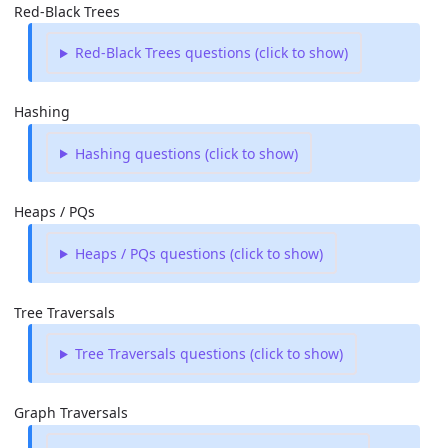
Red-Black Trees
Red-Black Trees questions (click to show)
Hashing
Hashing questions (click to show)
Heaps / PQs
Heaps / PQs questions (click to show)
Tree Traversals
Tree Traversals questions (click to show)
Graph Traversals