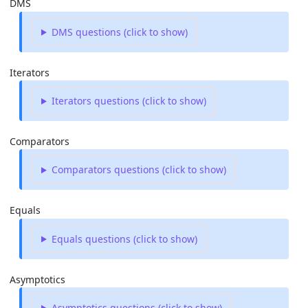
DMS
DMS questions (click to show)
Iterators
Iterators questions (click to show)
Comparators
Comparators questions (click to show)
Equals
Equals questions (click to show)
Asymptotics
Asymptotics questions (click to show)