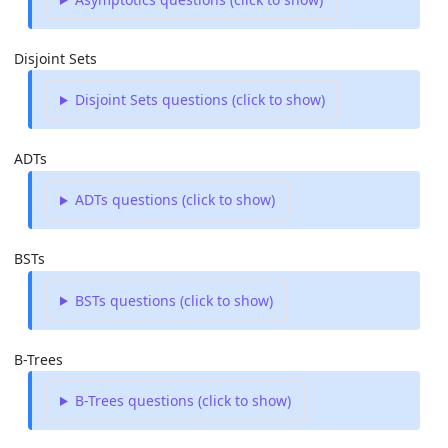
Disjoint Sets
Disjoint Sets questions (click to show)
ADTs
ADTs questions (click to show)
BSTs
BSTs questions (click to show)
B-Trees
B-Trees questions (click to show)