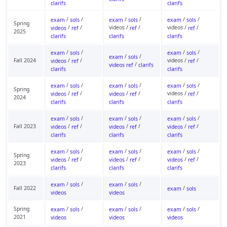
clarifs
clarifs
exam
/
sols
/
exam
/
sols
/
exam
/
sols
/
Spring
videos
/
ref
/
videos /
ref
/
videos /
ref
/
2025
clarifs
clarifs
clarifs
exam
/
sols
/
exam
/
sols
/
exam
/
sols
/
Fall 2024
videos
/
ref
/
videos /
ref
/
videos
ref
/
clarifs
clarifs
clarifs
exam
/
sols
/
exam
/
sols
/
exam
/
sols
/
Spring
videos
/
ref
/
videos
/
ref
/
videos /
ref
/
2024
clarifs
clarifs
clarifs
exam
/
sols
/
exam
/
sols
/
exam
/
sols
/
Fall 2023
videos
/
ref
/
videos
/
ref
/
videos
/
ref
/
clarifs
clarifs
clarifs
exam
/
sols
/
exam
/
sols
/
exam
/
sols
/
Spring
videos
/
ref
/
videos
/
ref
/
videos
/
ref
/
2023
clarifs
clarifs
clarifs
exam
/
sols
/
exam
/
sols
/
Fall 2022
exam
/
sols
videos
videos
Spring
exam
/
sols
/
exam
/
sols
/
exam
/
sols
/
2021
videos
videos
videos