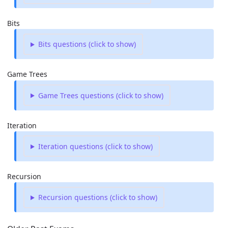
Bits
Bits questions (click to show)
Game Trees
Game Trees questions (click to show)
Iteration
Iteration questions (click to show)
Recursion
Recursion questions (click to show)