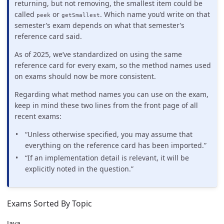
returning, but not removing, the smallest item could be
called
or
. Which name you’d write on that
peek
getSmallest
semester’s exam depends on what that semester’s
reference card said.
As of 2025, we’ve standardized on using the same
reference card for every exam, so the method names used
on exams should now be more consistent.
Regarding what method names you can use on the exam,
keep in mind these two lines from the front page of all
recent exams:
“Unless otherwise specified, you may assume that
everything on the reference card has been imported.”
“If an implementation detail is relevant, it will be
explicitly noted in the question.”
Exams Sorted By Topic
Java