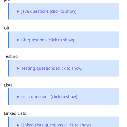
Java questions (click to show)
Git
Git questions (click to show)
Testing
Testing questions (click to show)
Lists
Lists questions (click to show)
Linked Lists
Linked Lists questions (click to show)