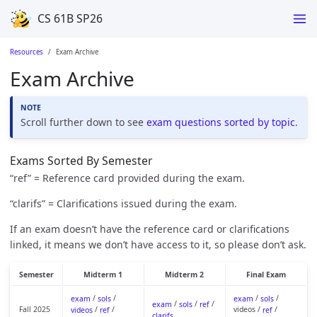
CS 61B SP26
Resources
Exam Archive
Exam Archive
Scroll further down to see
exam questions sorted by topic
.
Exams Sorted By Semester
“ref” = Reference card provided during the exam.
“clarifs” = Clarifications issued during the exam.
If an exam doesn’t have the reference card or clarifications
linked, it means we don’t have access to it, so please don’t ask.
Semester
Midterm 1
Midterm 2
Final Exam
exam
/
sols
/
exam
/
sols
/
exam
/
sols
/
ref
/
Fall 2025
videos
/
ref
/
videos /
ref
/
clarifs