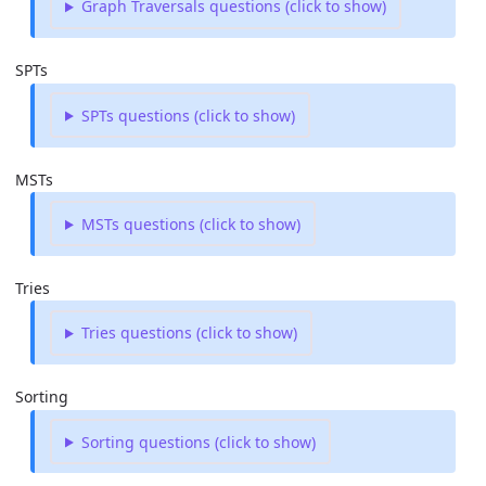
Graph Traversals questions (click to show)
SPTs
SPTs questions (click to show)
MSTs
MSTs questions (click to show)
Tries
Tries questions (click to show)
Sorting
Sorting questions (click to show)