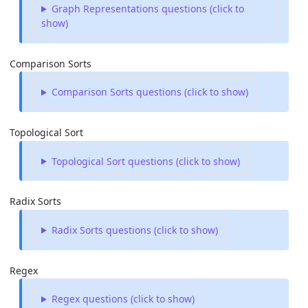
Graph Representations questions (click to
show)
Comparison Sorts
Comparison Sorts questions (click to show)
Topological Sort
Topological Sort questions (click to show)
Radix Sorts
Radix Sorts questions (click to show)
Regex
Regex questions (click to show)