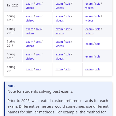
exam
/
sols
/
exam
/
sols
/
exam
/
sols
/
Fall 2020
videos
videos
videos
Spring
exam
/
sols
/
exam
/
sols
/
exam
/
sols
/
2019
videos
videos
videos
Spring
exam
/
sols
/
exam
/
sols
/
exam
/
sols
/
2018
videos
videos
videos
Spring
exam
/
sols
/
exam
/
sols
/
exam
/
sols
2017
videos
videos
Spring
exam
/
sols
/
exam
/
sols
/
exam
/
sols
2016
videos
videos
Spring
exam
/
sols
exam
/
sols
exam
/
sols
2015
Note for students solving past exams:
Prior to 2025, we created custom reference cards for each
exam. Different semesters would sometimes use different
names for similar methods. For example, the method for