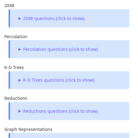
2048
2048 questions (click to show)
Percolation
Percolation questions (click to show)
K-D Trees
K-D Trees questions (click to show)
Reductions
Reductions questions (click to show)
Graph Representations