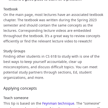
Textbook
On the main page, most lectures have an associated textbook
chapter. The textbook was written during the Spring 2023
semester and should contain the same concepts as the
lectures. Corresponding lecture videos are embedded
throughout the textbook. It’s a great way to review concepts
efficiently or find the relevant lecture video to rewatch!
Study Groups
Finding other students in CS 61B to study with is one of the
best ways to keep yourself accountable, clear up
misconceptions, and discuss difficult topics. You can meet
potential study partners through sections, Ed, student
organizations, and more.
Applying concepts
Teach someone
This tip is based on the
Feynman technique
. The “someone”