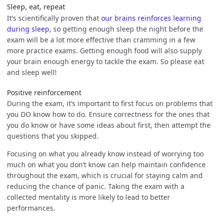
Sleep, eat, repeat
It’s scientifically proven that
our brains reinforces learning
during sleep
, so getting enough sleep the night before the
exam will be a lot more effective than cramming in a few
more practice exams. Getting enough food will also supply
your brain enough energy to tackle the exam. So please eat
and sleep well!
Positive reinforcement
During the exam, it’s important to first focus on problems that
you DO know how to do. Ensure correctness for the ones that
you do know or have some ideas about first, then attempt the
questions that you skipped.
Focusing on what you already know instead of worrying too
much on what you don’t know can help maintain confidence
throughout the exam, which is crucial for staying calm and
reducing the chance of panic. Taking the exam with a
collected mentality is more likely to lead to better
performances.