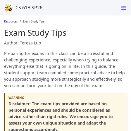
CS 61B SP26
Resources
Exam Study Tips
Exam Study Tips
Author: Teresa Luo
Preparing for exams in this class can be a stressful and
challenging experience, especially when trying to balance
everything else that is going on in life. In this guide, the
student support team compiled some practical advice to help
you approach studying more strategically and effectively, so
you can perform your best on the day of the exam.
Disclaimer: The exam tips provided are based on
personal experiences and should be considered as
advice rather than rigid rules. We encourage you to
assess your own unique situation and adapt the
suggestions accordingly.