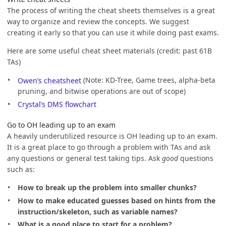
The process of writing the cheat sheets themselves is a great
way to organize and review the concepts. We suggest
creating it early so that you can use it while doing past exams.
Here are some useful cheat sheet materials (credit: past 61B
TAs)
Owen’s cheatsheet
(Note: KD-Tree, Game trees, alpha-beta
pruning, and bitwise operations are out of scope)
Crystal’s DMS flowchart
Go to OH leading up to an exam
A heavily underutilized resource is OH leading up to an exam.
It is a great place to go through a problem with TAs and ask
any questions or general test taking tips. Ask
good
questions
such as:
How to break up the problem into smaller chunks?
How to make educated guesses based on hints from the
instruction/skeleton, such as variable names?
What is a good place to start for a problem?