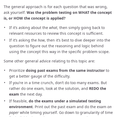
The general approach is for each question that was wrong,
ask yourself:
Was the problem testing on WHAT the concept
is, or HOW the concept is applied?
If it’s asking about the
what
, then simply going back to
relevant resources to review this concept is sufficient.
If it’s asking the
how
, then it’s best to dive deeper into the
question to figure out the reasoning and logic behind
using the concept this way in the specific problem scope.
Some other general advice relating to this topic are:
Prioritize
doing past exams from the same instructor
to
get a better gauge of the difficulty.
If you’re in a time crunch, don’t do too many exams. But
rather do one exam, look at the solution, and
REDO the
exam
the next day.
If feasible,
do the exams under a simulated testing
environment
. Print out the past exam and do the exam
on
paper
while timing yourself. Go down to granularity of time