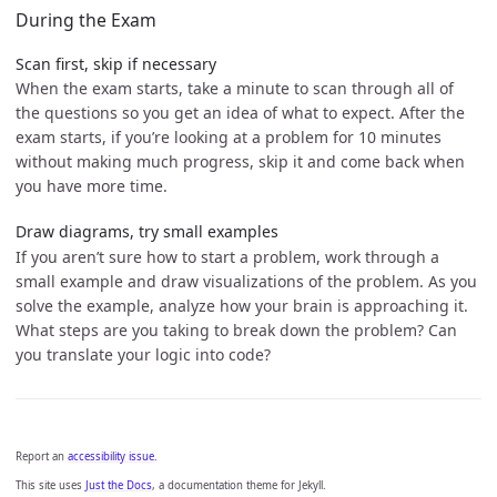
During the Exam
Scan first, skip if necessary
When the exam starts, take a minute to scan through all of
the questions so you get an idea of what to expect. After the
exam starts, if you’re looking at a problem for 10 minutes
without making much progress, skip it and come back when
you have more time.
Draw diagrams, try small examples
If you aren’t sure how to start a problem, work through a
small example and draw visualizations of the problem. As you
solve the example, analyze how your brain is approaching it.
What steps are you taking to break down the problem? Can
you translate your logic into code?
Report an
accessibility issue
.
This site uses
Just the Docs
, a documentation theme for Jekyll.