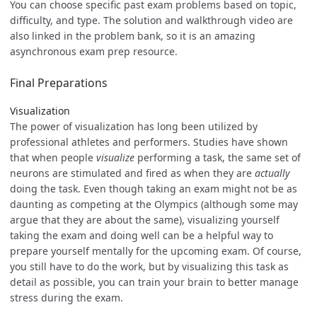
You can choose specific past exam problems based on topic,
difficulty, and type. The solution and walkthrough video are
also linked in the problem bank, so it is an amazing
asynchronous exam prep resource.
Final Preparations
Visualization
The power of visualization has long been utilized by
professional athletes and performers. Studies have shown
that when people
visualize
performing a task, the same set of
neurons are stimulated and fired as when they are
actually
doing the task. Even though taking an exam might not be as
daunting as competing at the Olympics (although some may
argue that they are about the same), visualizing yourself
taking the exam and doing well can be a helpful way to
prepare yourself mentally for the upcoming exam. Of course,
you still have to do the work, but by visualizing this task as
detail as possible, you can train your brain to better manage
stress during the exam.