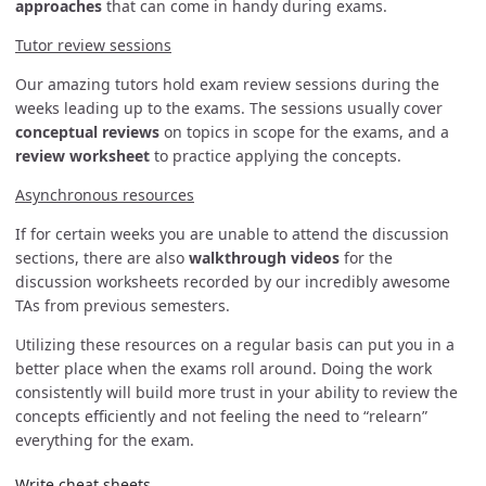
approaches
that can come in handy during exams.
Tutor review sessions
Our amazing tutors hold exam review sessions during the
weeks leading up to the exams. The sessions usually cover
conceptual reviews
on topics in scope for the exams, and a
review worksheet
to practice applying the concepts.
Asynchronous resources
If for certain weeks you are unable to attend the discussion
sections, there are also
walkthrough videos
for the
discussion worksheets recorded by our incredibly awesome
TAs from previous semesters.
Utilizing these resources on a regular basis can put you in a
better place when the exams roll around. Doing the work
consistently will build more trust in your ability to review the
concepts efficiently and not feeling the need to “relearn”
everything for the exam.
Write cheat sheets