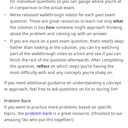
for individual questions so you can gauge where you’re at
in comparison to the actual exam.
We’ve released walkthrough videos for each past exam
question. These are great resources to learn not only
what
the solution is but
how
someone might approach thinking
about the problem and coming up with an answer.
If you are stuck on a past exam question, that’s totally okay!
Rather than looking at the solution, you can try watching
part of the walkthrough video as a hint and see if you can
finish the rest of the question afterwards. After completing
the question,
reflect
on which steps you’re having the
most difficulty with and any concepts you’re shaky on.
If you need additional guidance on understanding a concept
or approach, feel free to ask questions on Ed or during OH!
Problem Bank
If you want to practice more problems based on specific
topics, the
problem bank
is a great resource. (Shoutout to our
amazing TAs who put this together!)