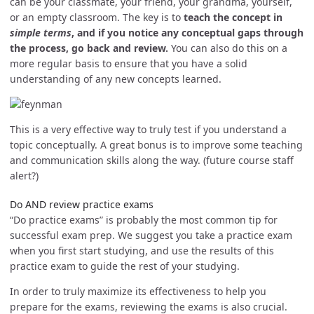
can be your classmate, your friend, your grandma, yourself,
or an empty classroom. The key is to
teach the concept in
simple terms
, and if you notice any conceptual gaps through
the process, go back and review.
You can also do this on a
more regular basis to ensure that you have a solid
understanding of any new concepts learned.
This is a very effective way to truly test if you understand a
topic conceptually. A great bonus is to improve some teaching
and communication skills along the way. (future course staff
alert?)
Do AND review practice exams
“Do practice exams” is probably the most common tip for
successful exam prep. We suggest you take a practice exam
when you first start studying, and use the results of this
practice exam to guide the rest of your studying.
In order to truly maximize its effectiveness to help you
prepare for the exams, reviewing the exams is also crucial.