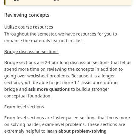
Reviewing concepts
Utilize course resources
Throughout the semester, we have resources for you to
enhance the materials learned in class.
Bridge discussion sections
Bridge sections are 2-hour long discussion sections that let us
spend more time on reviewing the concepts in addition to
going over worksheet problems. Because it is a longer
section, you’ll be able to get more 1:1 assistance during
bridge and
ask more questions
to build a stronger
conceptual foundation.
Exam-level sections
Exam-level sections are faster paced sections that focus more
on solving harder, exam-level problems. These sections are
extremely helpful to
learn about problem-solving